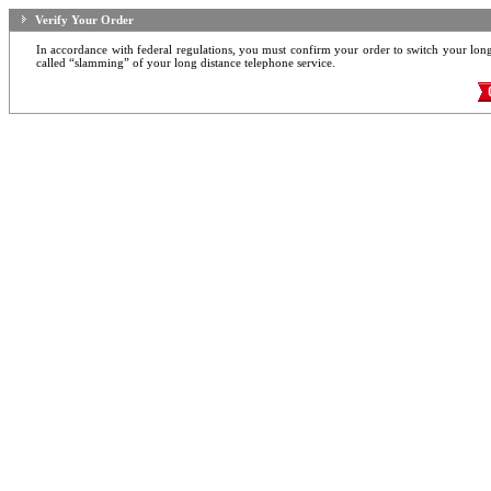
Verify Your Order
In accordance with federal regulations, you must confirm your order to switch your long d
called “slamming” of your long distance telephone service.