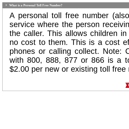
What is a Personal Toll Free Number?
A personal toll free number (als
service where the person receiving
the caller. This allows children in
no cost to them. This is a cost ef
phones or calling collect. Note:
with 800, 888, 877 or 866 is a to
$2.00 per new or existing toll fre