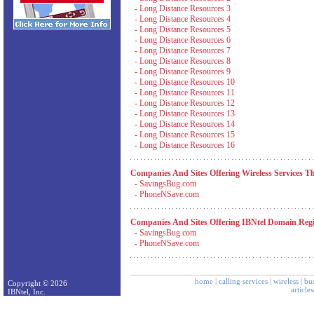
-
Long Distance Resources 3
-
Long Distance Resources 4
-
Long Distance Resources 5
-
Long Distance Resources 6
-
Long Distance Resources 7
-
Long Distance Resources 8
-
Long Distance Resources 9
-
Long Distance Resources 10
-
Long Distance Resources 11
-
Long Distance Resources 12
-
Long Distance Resources 13
-
Long Distance Resources 14
-
Long Distance Resources 15
-
Long Distance Resources 16
Companies And Sites Offering Wireless Services T
-
SavingsBug.com
-
PhoneNSave.com
Companies And Sites Offering IBNtel Domain Regis
-
SavingsBug.com
-
PhoneNSave.com
home
|
calling services
|
wireless
|
bus
Copyright © 2026
article
IBNtel, Inc.