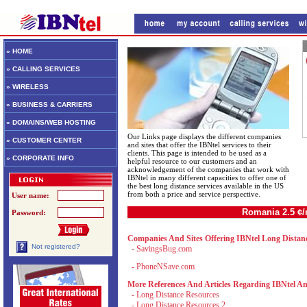
» HOME
» CALLING SERVICES
» WIRELESS
» BUSINESS & CARRIERS
» DOMAINS/WEB HOSTING
Our Links page displays the different companies
» CUSTOMER CENTER
and sites that offer the IBNtel services to their
clients. This page is intended to be used as a
» CORPORATE INFO
helpful resource to our customers and an
acknowledgement of the companies that work with
IBNtel in many different capacities to offer one of
the best long distance services available in the US
from both a price and service perspective.
User name:
Romania 2.5 ¢
Password:
Companies And Sites Offering IBNtel Long Distanc
Not registered?
-
SavingsBug.com
-
PhoneNSave.com
More References And Articles Regarding IBNtel An
-
Long Distance Resources
-
Long Distance Resources 2