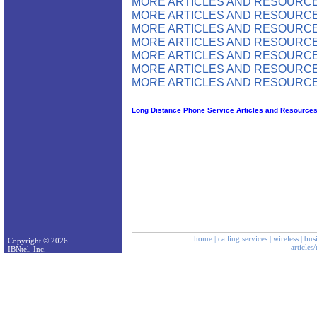
MORE ARTICLES AND RESOURCE
MORE ARTICLES AND RESOURCE
MORE ARTICLES AND RESOURCE
MORE ARTICLES AND RESOURCE
MORE ARTICLES AND RESOURCE
MORE ARTICLES AND RESOURCE
MORE ARTICLES AND RESOURCE
Long Distance Phone Service Articles and Resource
home
|
calling services
|
wireless
|
bus
Copyright © 2026
articles
IBNtel, Inc.