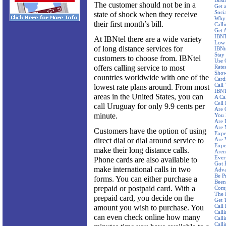
Busi
The customer should not be in a
Get 
Socia
state of shock when they receive
Why 
their first month’s bill.
Call
Get 
IBNT
At IBNtel there are a wide variety
Low 
of long distance services for
IBNt
Stay
customers to choose from. IBNtel
Use 
offers calling service to most
Rate
Show
countries worldwide with one of the
Card
Call
lowest rate plans around. From most
IBNT
areas in the United States, you can
A Ca
Cell 
call Uruguay for only 9.9 cents per
Are 
minute.
You 
Are 
Are 
Customers have the option of using
Expe
direct dial or dial around service to
Are 
Expe
make their long distance calls.
Aren'
Ever
Phone cards are also available to
Got 
make international calls in two
Adva
Be P
forms. You can either purchase a
Been
prepaid or postpaid card. With a
Comp
The 
prepaid card, you decide on the
Get 
Call
amount you wish to purchase. You
Calli
can even check online how many
Call
Call