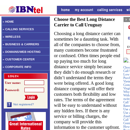
Choose the Best Long Distance
» HOME
Carrier to Call Uruguay
» CALLING SERVICES
Choosing a long distance carrier can
» WIRELESS
sometimes be a daunting task. With
all of the companies to choose from,
» BUSINESS & CARRIERS
many customers become frustrated
» DOMAINS/WEB HOSTING
or confused. Often times people end
» CUSTOMER CENTER
up paying too much for long
distance service simply because
» CORPORATE INFO
Choo
Call
they didn’t do enough research or
Low 
didn’t understand the terms they
Purc
Viet
were being offered. A good long
User name:
Comp
distance company will offer their
Virgi
Password:
Why 
customers both flexibility and low
With 
swit
rates. The terms of the agreement
Call
will be easy to understand without
Not registered?
Rate
Use 
any hidden fees. If there is any
Use 
service or billing charges, the
Zim
Call 
company will provide this
Cent
information to the customer upfront.
How 