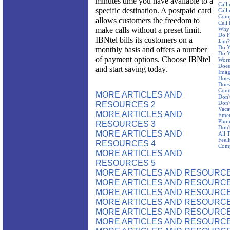
minutes time you have available to a
Call
specific destination. A postpaid card
Call
Com
allows customers the freedom to
Cell
make calls without a preset limit.
Why 
Do F
IBNtel bills its customers on a
Jam?
Do Y
monthly basis and offers a number
Do Y
of payment options. Choose IBNtel
Worn
Does
and start saving today.
Imag
Does
Does
Coun
MORE ARTICLES AND
Don'
RESOURCES 2
Don'
Vaca
MORE ARTICLES AND
Emer
Pho
RESOURCES 3
Don'
MORE ARTICLES AND
All 
Feel
RESOURCES 4
Com
MORE ARTICLES AND
RESOURCES 5
MORE ARTICLES AND RESOURCE
MORE ARTICLES AND RESOURCE
MORE ARTICLES AND RESOURCE
MORE ARTICLES AND RESOURCE
MORE ARTICLES AND RESOURCE
MORE ARTICLES AND RESOURCE