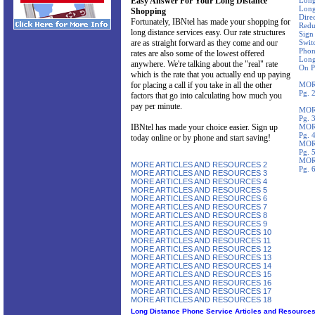
Easy Answer For Your Long Distance
Long
Long
Shopping
Direc
Fortunately, IBNtel has made your shopping for
Redu
long distance services easy. Our rate structures
Sign
are as straight forward as they come and our
Swit
Phon
rates are also some of the lowest offered
Long
anywhere. We're talking about the "real" rate
On P
which is the rate that you actually end up paying
for placing a call if you take in all the other
MOR
Pg. 
factors that go into calculating how much you
pay per minute.
MOR
Pg. 
IBNtel has made your choice easier. Sign up
MOR
Pg. 
today online or by phone and start saving!
MOR
Pg. 
MOR
MORE ARTICLES AND RESOURCES 2
Pg. 
MORE ARTICLES AND RESOURCES 3
MORE ARTICLES AND RESOURCES 4
MORE ARTICLES AND RESOURCES 5
MORE ARTICLES AND RESOURCES 6
MORE ARTICLES AND RESOURCES 7
MORE ARTICLES AND RESOURCES 8
MORE ARTICLES AND RESOURCES 9
MORE ARTICLES AND RESOURCES 10
MORE ARTICLES AND RESOURCES 11
MORE ARTICLES AND RESOURCES 12
MORE ARTICLES AND RESOURCES 13
MORE ARTICLES AND RESOURCES 14
MORE ARTICLES AND RESOURCES 15
MORE ARTICLES AND RESOURCES 16
MORE ARTICLES AND RESOURCES 17
MORE ARTICLES AND RESOURCES 18
Long Distance Phone Service Articles and Resource