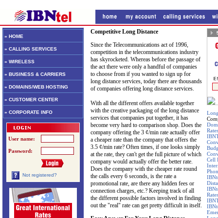
Competitive Long Distance
» HOME
Since the Telecommunications act of 1996,
» CALLING SERVICES
competition in the telecommunications industry
has skyrocketed. Whereas before the passage of
» WIRELESS
the act there were only a handful of companies
to choose from if you wanted to sign up for
» BUSINESS & CARRIERS
long distance services, today there are thousands
» DOMAINS/WEB HOSTING
of companies offering long distance services.
» CUSTOMER CENTER
With all the different offers available together
with the creative packaging of the long distance
» CORPORATE INFO
Long
services that companies put together, it has
Comp
become very hard to comparison shop. Does the
Dome
Rate
company offering the 3 ¢/min rate actually offer
IBNT
User name:
a cheaper rate than the company that offers the
Conv
3.5 ¢/min rate? Often times, if one looks simply
Budg
Password:
at the rate, they can't get the full picture of which
Conv
Cell
company would actually offer the better rate.
Inte
Does the company with the cheaper rate round
Pho
Not registered?
the calls every 6 seconds, is the rate a
IBNt
promotional rate, are there any hidden fees or
Dist
IBNt
connection charges, etc.? Keeping track of all
Rate
the different possible factors involved in finding
IBNT
out the "real" rate can get pretty difficult in itself.
IBNt
Emer