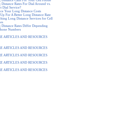
 Distance Calls For Your Cell Phone
 Distance Rates For Dial Around vs.
t Dial Service?
ce Your Long Distance Costs
 Up For A Better Long Distance Rate
ching Long Distance Services for Cell
es
 Distance Rates Differ Depending
hone Numbers
E ARTICLES AND RESOURCES
2
E ARTICLES AND RESOURCES
3
E ARTICLES AND RESOURCES
4
E ARTICLES AND RESOURCES
5
E ARTICLES AND RESOURCES
6
s