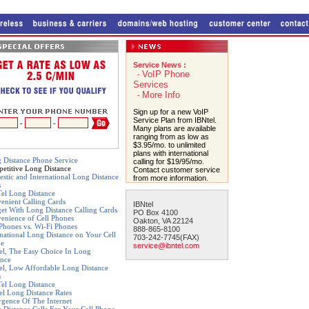
Service News :
VoIP Phone
-
Services
More Info
-
Sign up for a new VoIP
Service Plan from IBNtel.
-
-
Many plans are available
ranging from as low as
$3.95/mo. to unlimited
plans with international
 Distance Phone Service
calling for $19/95/mo.
etitive Long Distance
Contact customer service
stic and International Long Distance
from more information.
s
el Long Distance
enient Calling Cards
IBNtel
et With Long Distance Calling Cards
PO Box 4100
enience of Cell Phones
Oakton, VA 22124
 Phones vs. Wi-Fi Phones
888-865-8100
rnational Long Distance on Your Cell
703-242-7745(FAX)
ne
service@ibntel.com
el, The Easy Choice In Long
ance
el, Low Affordable Long Distance
s
el Long Distance
el Long Distance Rates
gence Of The Internet