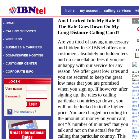
Am I Locked Into My Rate If
» HOME
The Rate Goes Down On My
» CALLING SERVICES
Long Distance Calling Card?
» WIRELESS
Are you tired of paying unnecessary
and hidden fees? IBNtel offers our
» BUSINESS & CARRIERS
customers absolutely no hidden fees
» DOMAINS/WEB HOSTING
and no cancellation fees if you are
» CUSTOMER CENTER
unhappy with our service for any
reason. We offer great low rates and
» CORPORATE INFO
Am I
Goes
you are secured to keep the great
Call
low rates that you are promised
Am I
Swit
when you sign up. If however, after
User name:
Are 
signing up, the rates to calling
To B
Password:
Are 
particular countries go down, you
Avai
Are 
will not be locked in to the higher
Inte
price. You are charged according to
Not registered?
Are 
Are 
the amount of money on your card,
Are 
not “X number of minutes” that you
Usin
Are 
talk and not on the actual fee for
Chea
calling that particular country. This
Are 