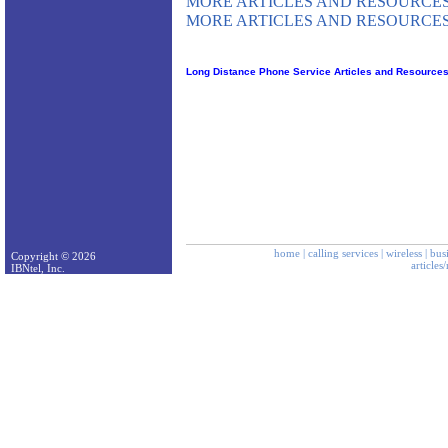
MORE ARTICLES AND RESOURCES
MORE ARTICLES AND RESOURCES
Long Distance Phone Service Articles and Resource
home
|
calling services
|
wireless
|
bus
Copyright © 2026
articles
IBNtel, Inc.