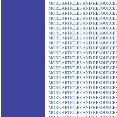
MORE ARTICLES AND RESOURCES
MORE ARTICLES AND RESOURCES
MORE ARTICLES AND RESOURCES
MORE ARTICLES AND RESOURCES
MORE ARTICLES AND RESOURCES
MORE ARTICLES AND RESOURCES
MORE ARTICLES AND RESOURCES
MORE ARTICLES AND RESOURCES
MORE ARTICLES AND RESOURCES
MORE ARTICLES AND RESOURCES
MORE ARTICLES AND RESOURCES
MORE ARTICLES AND RESOURCES
MORE ARTICLES AND RESOURCES
MORE ARTICLES AND RESOURCES
MORE ARTICLES AND RESOURCES
MORE ARTICLES AND RESOURCES
MORE ARTICLES AND RESOURCES
MORE ARTICLES AND RESOURCES
MORE ARTICLES AND RESOURCES
MORE ARTICLES AND RESOURCES
MORE ARTICLES AND RESOURCES
MORE ARTICLES AND RESOURCES
MORE ARTICLES AND RESOURCES