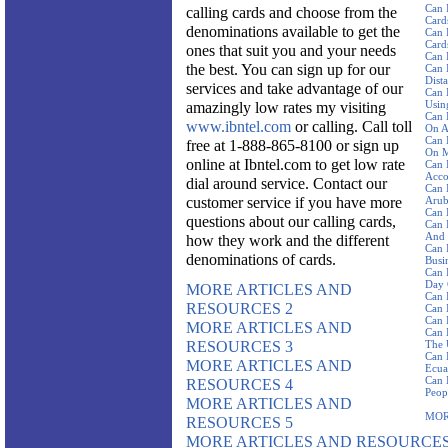
Can 
calling cards and choose from the
Card
denominations available to get the
Can 
Card
ones that suit you and your needs
Can 
the best. You can sign up for our
Can 
Dist
services and take advantage of our
Can 
Using
amazingly low rates my visiting
Can 
www.ibntel.com
or calling. Call toll
On A
Can 
free at 1-888-865-8100 or sign up
On M
online at Ibntel.com to get low rate
Can 
Acco
dial around service. Contact our
Can 
customer service if you have more
Aru
Can 
questions about our calling cards,
Can 
And 
how they work and the different
Can 
denominations of cards.
Busi
Can 
Day 
MORE ARTICLES AND
Can 
RESOURCES 2
Can 
Can 
MORE ARTICLES AND
Can 
RESOURCES 3
The 
Can 
MORE ARTICLES AND
Ecua
Can 
RESOURCES 4
Peop
MORE ARTICLES AND
MOR
RESOURCES 5
MORE ARTICLES AND RESOURCES