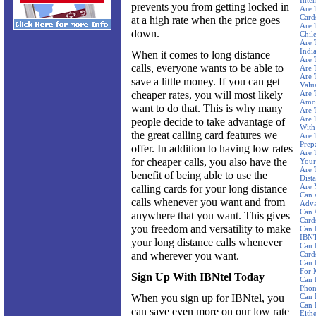
Inte
prevents you from getting locked in
Are 
Card
at a high rate when the price goes
Are 
down.
Chil
Are 
Indi
When it comes to long distance
Are 
calls, everyone wants to be able to
Are 
Are 
save a little money. If you can get
Valu
cheaper rates, you will most likely
Are 
Amou
want to do that. This is why many
Are 
Are 
people decide to take advantage of
With
the great calling card features we
Are 
Prep
offer. In addition to having low rates
Are 
for cheaper calls, you also have the
Your
Are 
benefit of being able to use the
Dista
Are 
calling cards for your long distance
Can 
calls whenever you want and from
Adva
Can 
anywhere that you want. This gives
Card
you freedom and versatility to make
Can 
IBNT
your long distance calls whenever
Can 
and wherever you want.
Card
Can 
For 
Sign Up With IBNtel Today
Can 
Phon
When you sign up for IBNtel, you
Can 
Can 
can save even more on our low rate
Eith