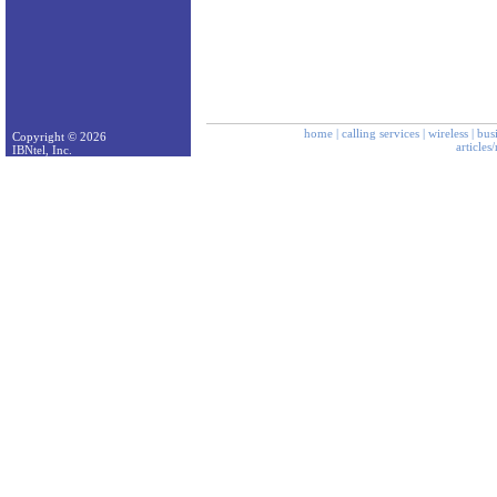
home
|
calling services
|
wireless
|
bus
Copyright © 2026
articles
IBNtel, Inc.