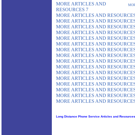
MORE ARTICLES AND
MOR
RESOURCES 7
MORE ARTICLES AND RESOURCES
MORE ARTICLES AND RESOURCES
MORE ARTICLES AND RESOURCES
MORE ARTICLES AND RESOURCES
MORE ARTICLES AND RESOURCES
MORE ARTICLES AND RESOURCES
MORE ARTICLES AND RESOURCES
MORE ARTICLES AND RESOURCES
MORE ARTICLES AND RESOURCES
MORE ARTICLES AND RESOURCES
MORE ARTICLES AND RESOURCES
MORE ARTICLES AND RESOURCES
MORE ARTICLES AND RESOURCES
MORE ARTICLES AND RESOURCES
MORE ARTICLES AND RESOURCES
MORE ARTICLES AND RESOURCES
Long Distance Phone Service Articles and Resource