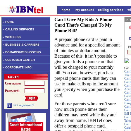
Can I Give My Kids A Phone
» HOME
Card That’s Charged To My
» CALLING SERVICES
Phone Bill?
» WIRELESS
A prepaid phone card is paid in
advance and for a specified amount
» BUSINESS & CARRIERS
of minutes or dollar amount.
» DOMAINS/WEB HOSTING
Because of this, it isn’t possible to
» CUSTOMER CENTER
give your kids a phone card that
will be charged to your monthly
» CORPORATE INFO
Can 
Can 
bill. You can, however, purchase
The 
prepaid phone cards that they can
Can 
Call
use to make calls up to the amount
User name:
Can 
you specify when you purchase the
Acco
Password:
Can 
card.
Card
Can 
For those parents who aren’t sure
Hang
Not registered?
Can 
how much phone times their
Can 
Bill
children may need while they are
Can 
away from home, IBNTel does
Tele
Can 
offer a postpaid phone card.
Card