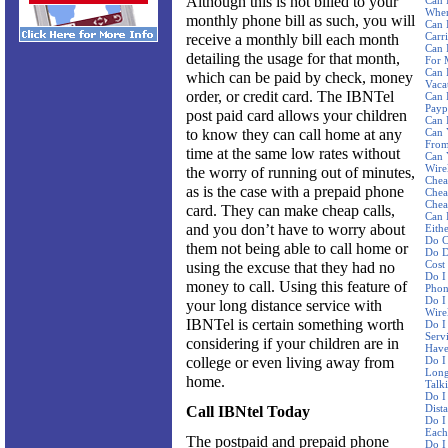
Although this is not billed to your
Can 
Wher
monthly phone bill as such, you will
Can 
Carri
receive a monthly bill each month
Can 
detailing the usage for that month,
For 
Can 
which can be paid by check, money
Vaca
order, or credit card. The IBNTel
Can 
Payp
post paid card allows your children
Can 
to know they can call home at any
Can 
From
time at the same low rates without
Can 
Wire
the worry of running out of minutes,
Chea
as is the case with a prepaid phone
Chea
Chea
card. They can make cheap calls,
Can 
and you don’t have to worry about
Eith
Do C
them not being able to call home or
Do D
Cost
using the excuse that they had no
Do I
money to call. Using this feature of
Phon
Do I
your long distance service with
Wire
IBNTel is certain something worth
Do I
Serv
considering if your children are in
Have
college or even living away from
Do I
Long
home.
Talk
Do I
Dist
Call IBNtel Today
Do I
Each
The postpaid and prepaid phone
Do I