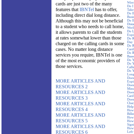
Wire
cards are just two of the many
Do I
features that
IBNTel
has to offer,
Take
Do I
including direct dial long distance.
Busi
Although this may not be beneficial
Do I
Dist
to a student who needs to call home,
Worl
Do L
it allows parents to call the students
Expi
at rates somewhat lower than those
Do R
Day 
charged on the calling cards in some
Do R
cases. No matter long distance
Card
Do R
services you require, IBNTel is one
Base
of the most economic providers of
Do Y
Do Y
those services.
Call
Do Y
Long
Does
MORE ARTICLES AND
Expi
Does
RESOURCES 2
Minu
MORE ARTICLES AND
Does
Card
RESOURCES 3
Does
MORE ARTICLES AND
Char
Help
RESOURCES 4
How 
Bille
MORE ARTICLES AND
How 
RESOURCES 5
How 
Sign
MORE ARTICLES AND
How 
RESOURCES 6
Left