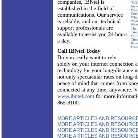
companies, IBNtel is
"Off
for 
established in the field of
Prep
communications. Our service
Com
Why 
is reliable, and our technical
Want
Worr
support professionals are
The 
Tire
available to assist you 24 hours
Call
a day.
Tire
Rate
Free
Call IBNtel Today
Do you really want to rely
solely on your internet connection 
technology for your long-distance n
not only spectacular rates on long-d
peace of mind that comes from know
connected at any time, anywhere. Vi
www.ibntel.com
for more informatio
865-8100.
MORE ARTICLES AND RESOURC
MORE ARTICLES AND RESOURCE
MORE ARTICLES AND RESOURCE
MORE ARTICLES AND RESOURCE