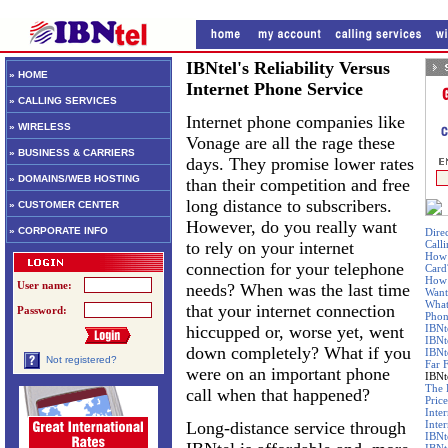
IBNtel's Reliability Versus
» HOME
Internet Phone Service
» CALLING SERVICES
Internet phone companies like
» WIRELESS
Vonage are all the rage these
» BUSINESS & CARRIERS
days. They promise lower rates
» DOMAINS/WEB HOSTING
than their competition and free
long distance to subscribers.
» CUSTOMER CENTER
However, do you really want
» CORPORATE INFO
Dire
to rely on your internet
Call
How 
connection for your telephone
Card
How 
User name:
needs? When was the last time
Want
What
that your internet connection
Password:
Phon
hiccupped or, worse yet, went
IBNt
IBNt
down completely? What if you
IBNt
Not registered?
Far 
were on an important phone
IBNte
The 
call when that happened?
Price
Inte
Long-distance service through
Inte
IBNt