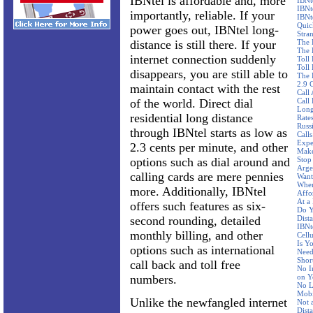
IBNtel is affordable and, more
IBNt
IBNt
importantly, reliable. If your
IBNt
Quic
power goes out, IBNtel long-
Stra
distance is still there. If your
The 
The 
internet connection suddenly
Toll
Toll 
disappears, you are still able to
The 
2.9 
maintain contact with the rest
Call
of the world. Direct dial
Call
Long
residential long distance
Rate
Russ
through IBNtel starts as low as
Call
Expe
2.3 cents per minute, and other
Make
options such as dial around and
Stop
Arge
calling cards are mere pennies
Want
Wher
more. Additionally, IBNtel
Affo
At a
offers such features as six-
Do Y
second rounding, detailed
Dist
IBNte
monthly billing, and other
Cellu
Is Y
options such as international
Need
Shor
call back and toll free
No I
numbers.
on Y
No L
Mobi
Unlike the newfangled internet
Not 
Dist