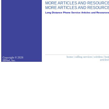
MORE ARTICLES AND RESOURCE
MORE ARTICLES AND RESOURCE
Long Distance Phone Service Articles and Resource
home
|
calling services
|
wireless
|
bus
Copyright © 2026
articles
IBNtel, Inc.