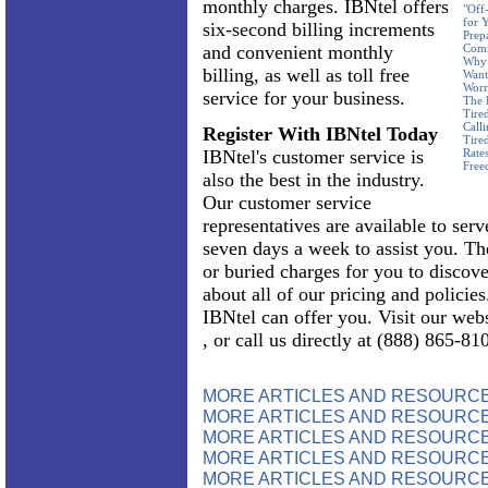
monthly charges. IBNtel offers
"Off
for 
six-second billing increments
Prep
and convenient monthly
Com
Why 
billing, as well as toll free
Want
Worr
service for your business.
The 
Tire
Call
Register With IBNtel Today
Tire
IBNtel's customer service is
Rate
Free
also the best in the industry.
Our customer service
representatives are available to ser
seven days a week to assist you. Th
or buried charges for you to discov
about all of our pricing and policie
IBNtel can offer you. Visit our web
, or call us directly at (888) 865-81
MORE ARTICLES AND RESOURC
MORE ARTICLES AND RESOURCE
MORE ARTICLES AND RESOURCE
MORE ARTICLES AND RESOURCE
MORE ARTICLES AND RESOURCE