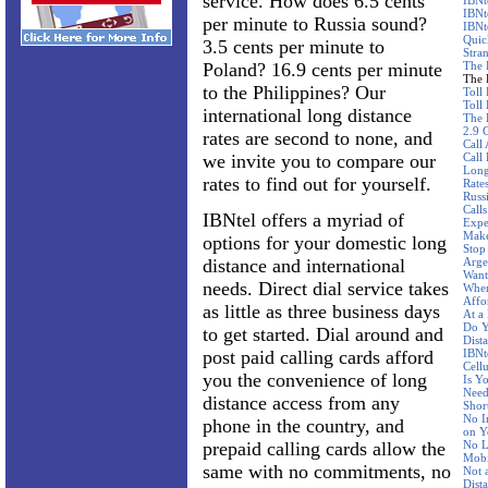
service. How does 6.5 cents
IBNt
IBNt
per minute to Russia sound?
IBNt
Quic
3.5 cents per minute to
Stra
Poland? 16.9 cents per minute
The 
The 
to the Philippines? Our
Toll
Toll 
international long distance
The 
2.9 
rates are second to none, and
Call
we invite you to compare our
Call
Long
rates to find out for yourself.
Rate
Russ
Call
IBNtel offers a myriad of
Expe
Make
options for your domestic long
Stop
distance and international
Arge
Want
needs. Direct dial service takes
Wher
Affo
as little as three business days
At a
Do Y
to get started. Dial around and
Dist
post paid calling cards afford
IBNte
Cellu
you the convenience of long
Is Y
Need
distance access from any
Shor
No I
phone in the country, and
on Y
prepaid calling cards allow the
No L
Mobi
same with no commitments, no
Not 
Dist