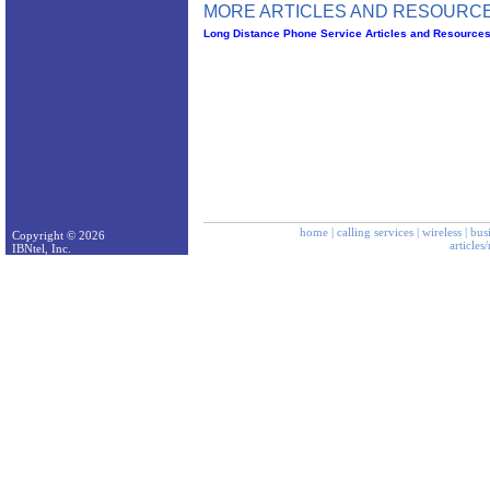
MORE ARTICLES AND RESOURCE
Long Distance Phone Service Articles and Resource
home
|
calling services
|
wireless
|
bus
Copyright © 2026
articles
IBNtel, Inc.