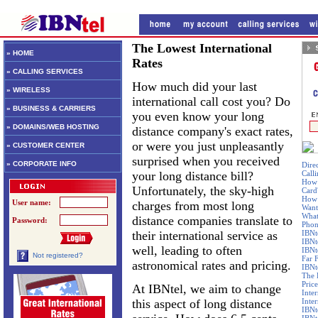
The Lowest International
» HOME
Rates
» CALLING SERVICES
How much did your last
» WIRELESS
international call cost you? Do
» BUSINESS & CARRIERS
you even know your long
» DOMAINS/WEB HOSTING
distance company's exact rates,
or were you just unpleasantly
» CUSTOMER CENTER
surprised when you received
» CORPORATE INFO
Dire
your long distance bill?
Call
How 
Unfortunately, the sky-high
Card
How 
User name:
charges from most long
Want
What
distance companies translate to
Password:
Phon
their international service as
IBNt
IBNt
well, leading to often
IBNt
Not registered?
Far 
astronomical rates and pricing.
IBNte
The 
Price
At IBNtel, we aim to change
Inte
this aspect of long distance
Inte
IBNt