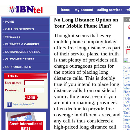
No Long Distance Option on
» HOME
Your Mobile Phone Plan?
» CALLING SERVICES
Though it seems that every
» WIRELESS
mobile phone company today
» BUSINESS & CARRIERS
offers free long distance as part
» DOMAINS/WEB HOSTING
of their service plans, the truth
is that plenty of providers still
» CUSTOMER CENTER
charge outrageous prices for
» CORPORATE INFO
Dire
the option of placing long
Call
How 
distance calls. This is doubly
Card
How 
User name:
true if you intend to place long
Want
What
distance calls from outside of
Password:
Phon
your calling area; even if you
IBNt
IBNt
are not on roaming, providers
IBNt
Not registered?
Far 
often decline to provide free
IBNte
The 
coverage in different areas, and
Price
any call is thus considered a
Inte
Inte
high-priced long distance call.
IBNt