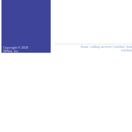
home
|
calling services
|
wireless
|
bus
Copyright © 2026
articles
IBNtel, Inc.