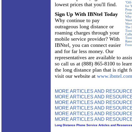
"Off
lowest prices that you'll find.
for 
Prep
Sign Up With IBNtel Today
Com
Why 
Why continue to pay
Want
Worr
outrageous long distance or
The 
Tire
roaming charges through your
Call
mobile service provider? With
Tire
Rate
IBNtel, you can connect easier
Free
and for far less money. Our
representatives are available to assi
so call us at (888) 865-8100 to lear
the long distance plan that is right 
visit our website at
www.ibntel.co
MORE ARTICLES AND RESOURC
MORE ARTICLES AND RESOURCE
MORE ARTICLES AND RESOURCE
MORE ARTICLES AND RESOURCE
MORE ARTICLES AND RESOURCE
MORE ARTICLES AND RESOURCE
Long Distance Phone Service Articles and Resource