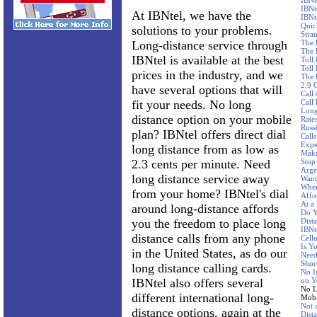
IBNt
IBNt
At IBNtel, we have the
IBNt
Quic
solutions to your problems.
Stra
Long-distance service through
The 
The 
IBNtel is available at the best
Toll
Toll 
prices in the industry, and we
The 
2.9 
have several options that will
Call
fit your needs. No long
Call
Long
distance option on your mobile
Rate
Russ
plan? IBNtel offers direct dial
Call
Expe
long distance from as low as
Make
2.3 cents per minute. Need
Stop
Arge
long distance service away
Want
Wher
from your home? IBNtel's dial
Affo
At a
around long-distance affords
Do Y
you the freedom to place long
Dist
IBNte
distance calls from any phone
Cellu
Is Y
in the United States, as do our
Need
Shor
long distance calling cards.
No I
IBNtel also offers several
on Y
No L
different international long-
Mobi
Not 
distance options, again at the
Dist