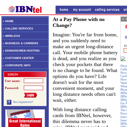
At a Pay Phone with no
» HOME
Change?
» CALLING SERVICES
Imagine: You're far from home,
» WIRELESS
and you suddenly need to
» BUSINESS & CARRIERS
make an urgent long-distance
» DOMAINS/WEB HOSTING
call. Your mobile phone battery
is dead, and you realize as you
» CUSTOMER CENTER
check your pockets that there
» CORPORATE INFO
Dire
is no change to be found. What
Call
How 
options do you have? Life
Card
How 
User name:
doesn't wait for the most
Want
What
convenient moment, and your
Password:
Phon
long distance needs often can't
IBNt
IBNt
wait, either.
IBNt
Not registered?
Far 
IBNte
With long distance calling
The 
Price
cards from IBNtel, however,
Inte
this dilemma never has to
Inte
IBNt