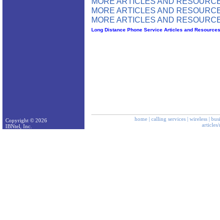
MORE ARTICLES AND RESOURCE
MORE ARTICLES AND RESOURCE
MORE ARTICLES AND RESOURCE
Long Distance Phone Service Articles and Resource
home
|
calling services
|
wireless
|
bus
Copyright © 2026
articles
IBNtel, Inc.