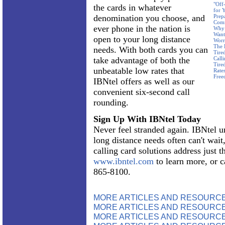
"Off
the cards in whatever
for 
denomination you choose, and
Prep
Com
ever phone in the nation is
Why 
Want
open to your long distance
Worr
The 
needs. With both cards you can
Tire
take advantage of both the
Call
Tire
unbeatable low rates that
Rate
Free
IBNtel offers as well as our
convenient six-second call
rounding.
Sign Up With IBNtel Today
Never feel stranded again. IBNtel u
long distance needs often can't wait
calling card solutions address just t
www.ibntel.com
to learn more, or c
865-8100.
MORE ARTICLES AND RESOURC
MORE ARTICLES AND RESOURCE
MORE ARTICLES AND RESOURCE