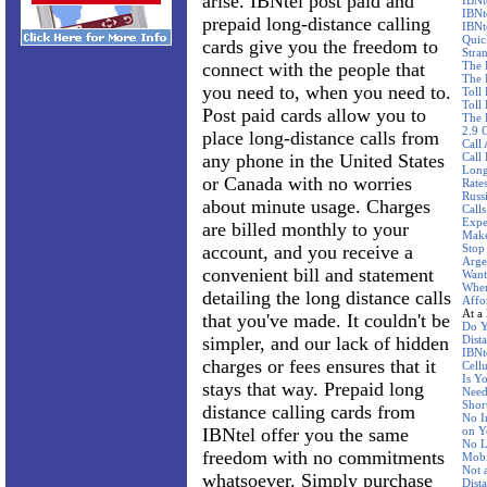
arise. IBNtel post paid and
IBNt
IBNt
prepaid long-distance calling
IBNt
Quic
cards give you the freedom to
Stra
connect with the people that
The 
The 
you need to, when you need to.
Toll
Toll 
Post paid cards allow you to
The 
2.9 
place long-distance calls from
Call
any phone in the United States
Call
Long
or Canada with no worries
Rate
Russ
about minute usage. Charges
Call
Expe
are billed monthly to your
Make
account, and you receive a
Stop
Arge
convenient bill and statement
Want
Wher
detailing the long distance calls
Affo
At a
that you've made. It couldn't be
Do Y
simpler, and our lack of hidden
Dist
IBNte
charges or fees ensures that it
Cellu
Is Y
stays that way. Prepaid long
Need
Shor
distance calling cards from
No I
IBNtel offer you the same
on Y
No L
freedom with no commitments
Mobi
Not 
whatsoever. Simply purchase
Dist