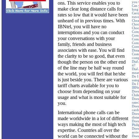
you 
ons. This service enables you to
Can 
make clear long distance calls for
long 
Carr
rates so low that it would have been
trav
unheard of in previous times. With
Cheap
Choo
IBNtel, you will have no
Choos
interruptions and you can conduct
Comp
Comp
your conversations with your
Comp
Comp
family, friends and business
Cont
associates with ease. You will find
Dist
Cust
the clarity to be so good, that even
comp
though the person on the other end
Dial
it?
of the line may be half way round
Dial
mean
the world, you will feel that he/she
Do I
is just beside you. There are various
using
Do I
tariff charts available for you to
IBNte
choose from depending on your
Does 
Chil
usage and what is most suitable for
Does
you.
rates
Does
card
International phone calls can be
Does 
dista
made worldwide in a lot of different
Does 
ways making the most of high tech
Phil
Does 
expertise. Countries all over the
arriv
world can be connected without the
Does 