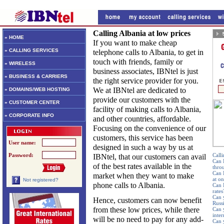
Calling Albania at low prices
» HOME
If you want to make cheap
» CALLING SERVICES
telephone calls to Albania, to get in
touch with friends, family or
» WIRELESS
business associates, IBNtel is just
» BUSINESS & CARRIERS
the right service provider for you.
We at IBNtel are dedicated to
» DOMAINS/WEB HOSTING
provide our customers with the
» CUSTOMER CENTER
facility of making calls to Albania,
» CORPORATE INFO
and other countries, affordable.
Focusing on the convenience of our
customers, this service has been
User name:
designed in such a way by us at
Password:
Calli
IBNtel, that our customers can avail
Can 
of the best rates available in the
thro
Can 
market when they want to make
at o
Not registered?
phone calls to Albania.
Can I
rates
Can 
Hence, customers can now benefit
Russ
from these low prices, while there
Can 
inte
will be no need to pay for any add-
Can 