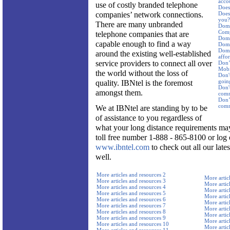
acco
use of costly branded telephone
Does 
companies’ network connections.
Does 
you?
There are many unbranded
Dome
Comp
telephone companies that are
Dome
capable enough to find a way
Dome
Dome
around the existing well-established
affor
service providers to connect all over
Don’
Mobi
the world without the loss of
Don't
goin
quality. IBNtel is the foremost
Don'
amongst them.
comm
Don’t
comm
We at IBNtel are standing by to be
of assistance to you regardless of
what your long distance requirements may
toll free number 1-888 - 865-8100 or log 
www.ibntel.com
to check out all our late
well.
More articles and resources 2
More artic
More articles and resources 3
More artic
More articles and resources 4
More artic
More articles and resources 5
More artic
More articles and resources 6
More artic
More articles and resources 7
More artic
More articles and resources 8
More artic
More articles and resources 9
More artic
More articles and resources 10
More artic