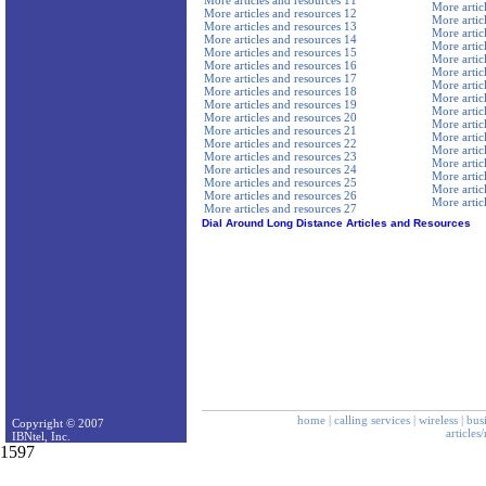
More articles and resources 11
More artic
More articles and resources 12
More artic
More articles and resources 13
More artic
More articles and resources 14
More artic
More articles and resources 15
More artic
More articles and resources 16
More artic
More articles and resources 17
More artic
More articles and resources 18
More artic
More articles and resources 19
More artic
More articles and resources 20
More artic
More articles and resources 21
More artic
More articles and resources 22
More artic
More articles and resources 23
More artic
More articles and resources 24
More artic
More articles and resources 25
More artic
More articles and resources 26
More artic
More articles and resources 27
Dial Around Long Distance Articles and Resources
home
|
calling services
|
wireless
|
bus
Copyright © 2007
articles
IBNtel, Inc.
1597