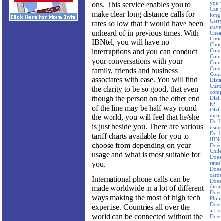
you 
ons. This service enables you to
Can 
make clear long distance calls for
long 
Carr
rates so low that it would have been
trav
unheard of in previous times. With
Cheap
Choo
IBNtel, you will have no
Choos
interruptions and you can conduct
Comp
Comp
your conversations with your
Comp
Comp
family, friends and business
Cont
associates with ease. You will find
Dist
Cust
the clarity to be so good, that even
comp
though the person on the other end
Dial
it?
of the line may be half way round
Dial
mean
the world, you will feel that he/she
Do I
is just beside you. There are various
using
Do I
tariff charts available for you to
IBNte
choose from depending on your
Does 
Chil
usage and what is most suitable for
Does
you.
rates
Does
card
International phone calls can be
Does 
dista
made worldwide in a lot of different
Does 
ways making the most of high tech
Phil
Does 
expertise. Countries all over the
arriv
world can be connected without the
Does 