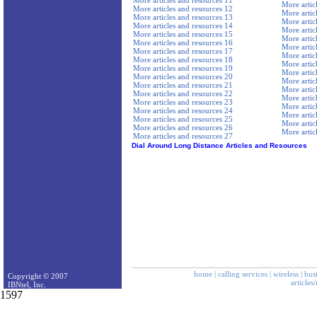
More articles and resources 11
More artic
More articles and resources 12
More artic
More articles and resources 13
More artic
More articles and resources 14
More artic
More articles and resources 15
More artic
More articles and resources 16
More artic
More articles and resources 17
More artic
More articles and resources 18
More artic
More articles and resources 19
More artic
More articles and resources 20
More artic
More articles and resources 21
More artic
More articles and resources 22
More artic
More articles and resources 23
More artic
More articles and resources 24
More artic
More articles and resources 25
More artic
More articles and resources 26
More artic
More articles and resources 27
Dial Around Long Distance Articles and Resources
home
|
calling services
|
wireless
|
bus
Copyright © 2007
articles
IBNtel, Inc.
1597