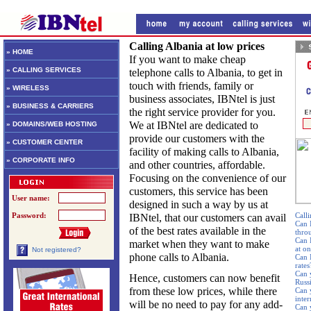
Calling Albania at low prices
» HOME
If you want to make cheap
» CALLING SERVICES
telephone calls to Albania, to get in
touch with friends, family or
» WIRELESS
business associates, IBNtel is just
» BUSINESS & CARRIERS
the right service provider for you.
We at IBNtel are dedicated to
» DOMAINS/WEB HOSTING
provide our customers with the
» CUSTOMER CENTER
facility of making calls to Albania,
» CORPORATE INFO
and other countries, affordable.
Focusing on the convenience of our
customers, this service has been
User name:
designed in such a way by us at
Password:
Calli
IBNtel, that our customers can avail
Can 
of the best rates available in the
thro
Can 
market when they want to make
at o
Not registered?
phone calls to Albania.
Can I
rates
Can 
Hence, customers can now benefit
Russ
from these low prices, while there
Can 
inte
will be no need to pay for any add-
Can 