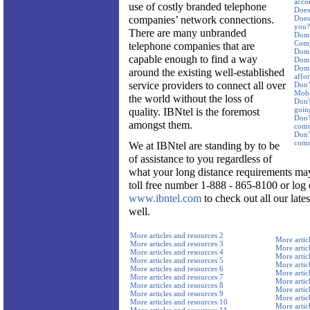
acco
use of costly branded telephone
Does 
companies’ network connections.
Does 
you?
There are many unbranded
Dome
Comp
telephone companies that are
Dome
capable enough to find a way
Dome
Dome
around the existing well-established
affor
service providers to connect all over
Don’
Mobi
the world without the loss of
Don't
goin
quality. IBNtel is the foremost
Don'
amongst them.
comm
Don’t
comm
We at IBNtel are standing by to be
of assistance to you regardless of
what your long distance requirements may
toll free number 1-888 - 865-8100 or log 
www.ibntel.com
to check out all our late
well.
More articles and resources 2
More artic
More articles and resources 3
More artic
More articles and resources 4
More artic
More articles and resources 5
More artic
More articles and resources 6
More artic
More articles and resources 7
More artic
More articles and resources 8
More artic
More articles and resources 9
More artic
More articles and resources 10
More artic